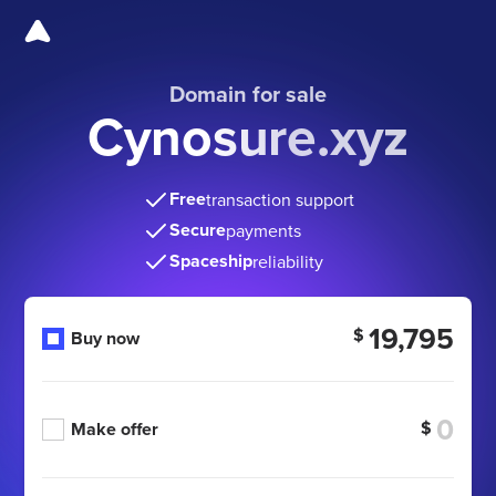
Domain for sale
Cynosure.xyz
Free
transaction support
Secure
payments
Spaceship
reliability
19,795
$
Buy now
$
Make offer