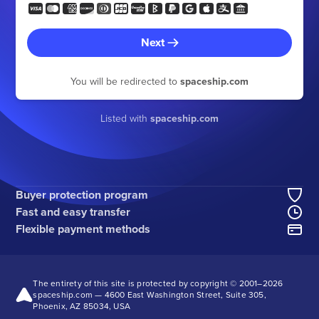
Next
You will be redirected to
spaceship.com
Listed with
spaceship.com
Buyer protection program
Fast and easy transfer
Flexible payment methods
The entirety of this site is protected by copyright © 2001–
2026
spaceship.com — 4600 East Washington Street, Suite 305,
Phoenix, AZ 85034, USA